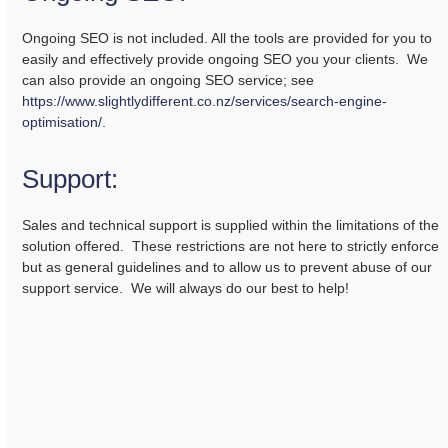
Ongoing SEO is not included. All the tools are provided for you to
easily and effectively provide ongoing SEO you your clients. We
can also provide an ongoing SEO service; see
https://www.slightlydifferent.co.nz/services/search-engine-
optimisation/
.
Support:
Sales and technical support is supplied within the limitations of the
solution offered. These restrictions are not here to strictly enforce
but as general guidelines and to allow us to prevent abuse of our
support service. We will always do our best to help!