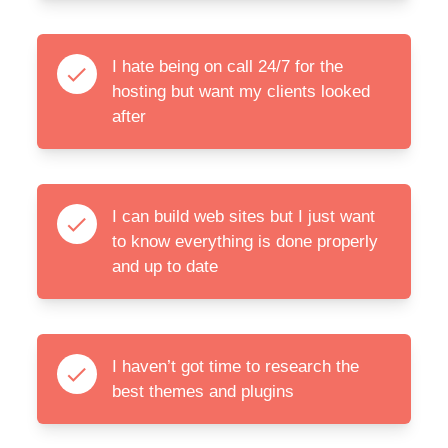
I hate being on call 24/7 for the
hosting but want my clients looked
after
I can build web sites but I just want
to know everything is done properly
and up to date
I haven’t got time to research the
best themes and plugins