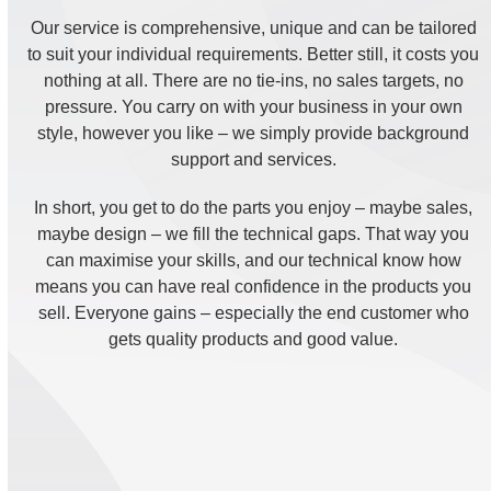
Our service is comprehensive, unique and can be tailored
to suit your individual requirements. Better still, it costs you
nothing at all. There are no tie-ins, no sales targets, no
pressure. You carry on with your business in your own
style, however you like – we simply provide background
support and services.
In short, you get to do the parts you enjoy – maybe sales,
maybe design – we fill the technical gaps. That way you
can maximise your skills, and our technical know how
means you can have real confidence in the products you
sell. Everyone gains – especially the end customer who
gets quality products and good value.