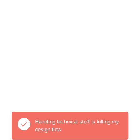
Handling technical stuff is killing my
design flow