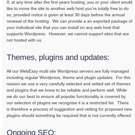
If, at any time after the first years hosting, you or your client would
like to move the site to another web host you're totally free to do
so, provided notice is given at least 30 days before the annual
renewal of the hosting. We can provide a an exported package of
your individual site that you can install on any web host that
supports Wordpress. However, we cannot support sites that are
not hosted with us.
Themes, plugins and updates:
All our WebEasy multi site Wordpress servers are fully managed
including regular Wordpress, theme and plugin updates. For this
reason we use a very carefully selected and vetted set of themes
and plugins that we know to be reliable and perform well. While
we do our best to ensure all popular functionality is covered by
our selection of plugins we recognise it is a restricted list. There
is therefore a process of suggestion and vetting for proposed new
plugins should something be required that is not currently offered.
Ongoing SEO: