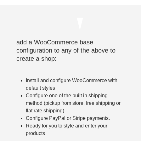
add a WooCommerce base
configuration to any of the above to
create a shop:
Install and configure WooCommerce with
default styles
Configure one of the built in shipping
method (pickup from store, free shipping or
flat rate shipping)
Configure PayPal or Stripe payments.
Ready for you to style and enter your
products