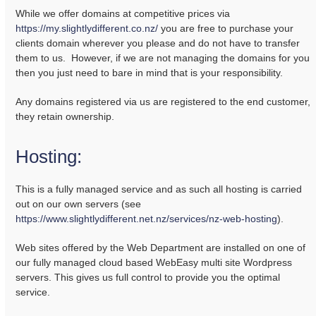
While we offer domains at competitive prices via
https://my.slightlydifferent.co.nz/
you are free to purchase your
clients domain wherever you please and do not have to transfer
them to us. However, if we are not managing the domains for you
then you just need to bare in mind that is your responsibility.
Any domains registered via us are registered to the end customer,
they retain ownership.
Hosting:
This is a fully managed service and as such all hosting is carried
out on our own servers (see
https://www.slightlydifferent.net.nz/services/nz-web-hosting
).
Web sites offered by the Web Department are installed on one of
our fully managed cloud based WebEasy multi site Wordpress
servers. This gives us full control to provide you the optimal
service.