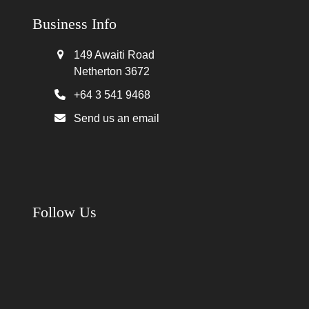
Business Info
149 Awaiti Road
Netherton 3672
+64 3 541 9468
Send us an email
Follow Us