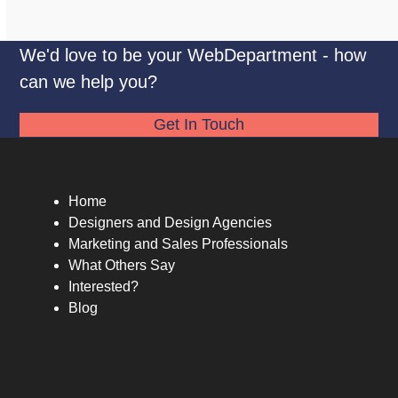
We'd love to be your WebDepartment - how
can we help you?
Get In Touch
Home
Designers and Design Agencies
Marketing and Sales Professionals
What Others Say
Interested?
Blog