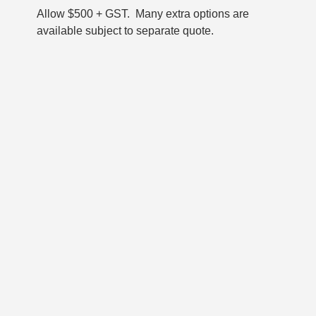
Allow $500 + GST. Many extra options are
available subject to separate quote.