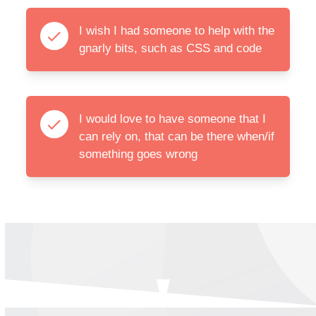
I wish I had someone to help with the
gnarly bits, such as CSS and code
I would love to have someone that I
can rely on, that can be there when/if
something goes wrong