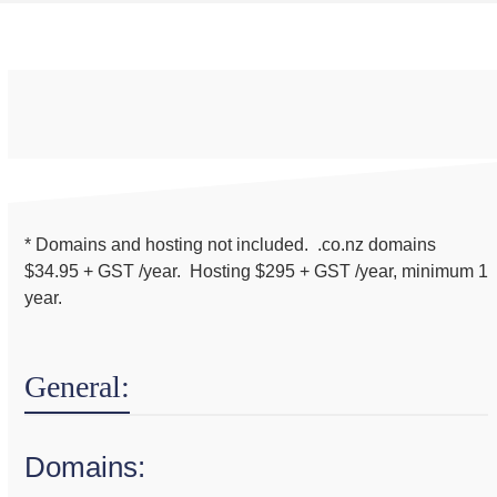
* Domains and hosting not included. .co.nz domains
$34.95 + GST /year. Hosting $295 + GST /year, minimum 1
year.
General:
Domains: