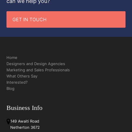
can we help you?
GET IN TOUCH
Home
Designers and Design Agencies
Marketing and Sales Professionals
What Others Say
Interested?
Blog
Business Info
149 Awaiti Road
Netherton 3672