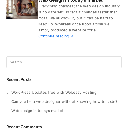
Web design in today’s market
Everything changes; the web design industry
is no different. In fact it changes faster than
most. We all know it, but it can be hard to
keep up. Whereas once upon a time we
VIEW POST
simply produced a website for a…
Continue reading →
Search
Recent Posts
WordPress Updates free with Webeasy Hosting
Can you be a web designer without knowing how to code?
Web design in today’s market
Recent Comments