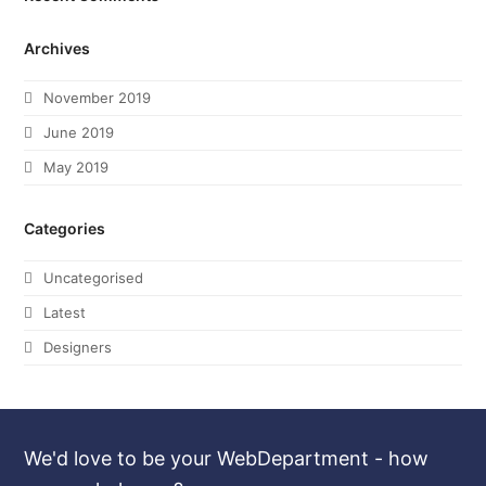
Archives
November 2019
June 2019
May 2019
Categories
Uncategorised
Latest
Designers
We'd love to be your WebDepartment - how