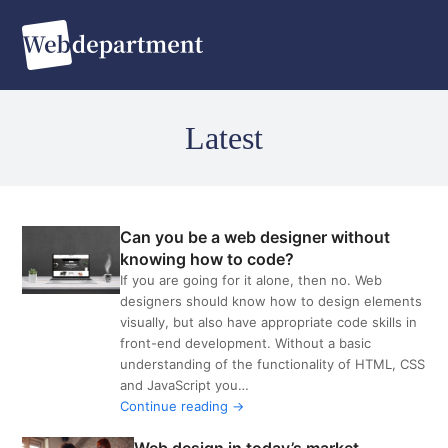
O
C
m
m
m
m
Latest
Can you be a web designer without
knowing how to code?
If you are going for it alone, then no. Web
designers should know how to design elements
VIEW
visually, but also have appropriate code skills in
POST
front-end development. Without a basic
understanding of the functionality of HTML, CSS
and JavaScript you…
Continue reading →