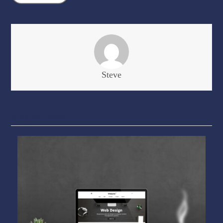
Steve
Related Posts