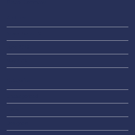
Recent Comments
Archives
November 2019
June 2019
May 2019
Categories
Uncategorised
Latest
Designers