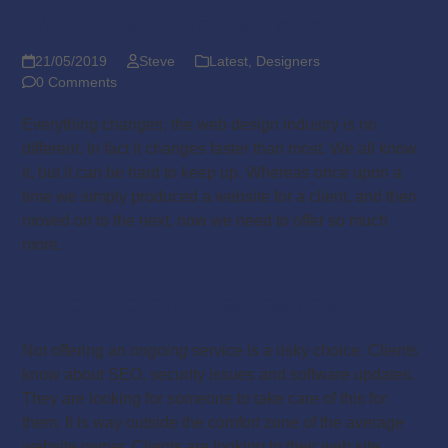
Web design in today’s market
21/05/2019
Steve
Latest
,
Designers
0 Comments
Everything changes; the web design industry is no
different. In fact it changes faster than most. We all know
it, but it can be hard to keep up. Whereas once upon a
time we simply produced a website for a client, and then
moved on to the next, now we need to offer so much
more.
Ongoing client relationships
Not offering an
ongoing
service is a risky choice. Clients
know about SEO, security issues and software updates.
They are looking for someone to take care of this for
them. It is way outside the comfort zone of the average
website owner. Clients are looking to their web site