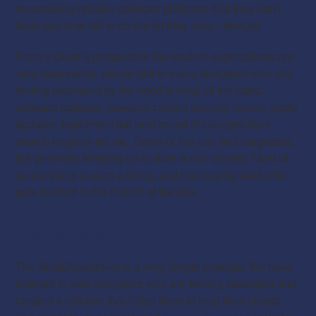
researching reliable software platforms that they don’t
have any time left to do the bit they love – design!
From a client’s perspective the modern expectations are
very reasonable, yet we talk to many designers who are
feeling swamped by the need to read all the latest
software updates, research current security issues, apply
updates, implement the next round of changes from
search engines etc etc. Some of this can be chargeable,
but generally keeping up to date is non-paying. Most of
us are trying to earn a living, and non paying work often
gets pushed to the bottom of the pile.
Let us help
The WebDepartment is a very simple concept. We have
listened to web designers who are feeling swamped and
created a solution that helps them to help their clients.