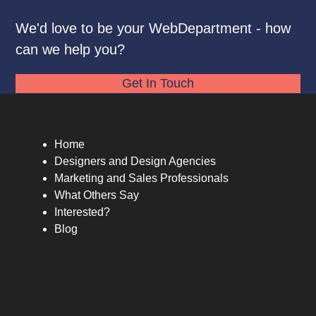
We'd love to be your WebDepartment - how
can we help you?
Get In Touch
Home
Designers and Design Agencies
Marketing and Sales Professionals
What Others Say
Interested?
Blog