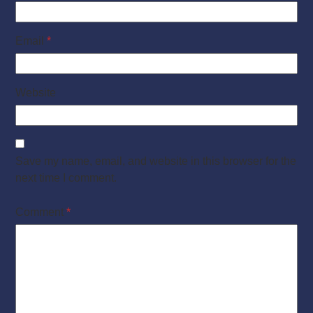
Email
*
Website
Save my name, email, and website in this browser for the
next time I comment.
Comment
*