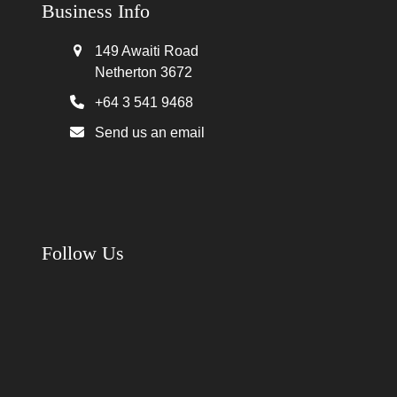
Business Info
149 Awaiti Road
Netherton 3672
+64 3 541 9468
Send us an email
Follow Us