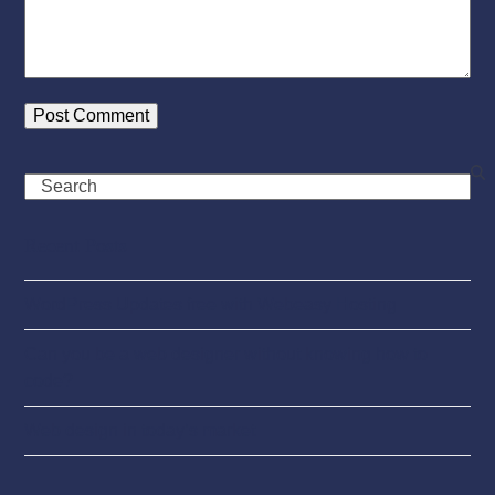
Search
Recent Posts
WordPress Updates free with Webeasy Hosting
Can you be a web designer without knowing how to
code?
Web design in today’s market