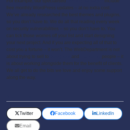
For example, our specialised
hosting packages
include
free monthly WordPress updates – at no extra cost.
We’ve already researched the best themes and plugins,
so you don’t have to. We do all that reading every week
on security vulnerabilities – so you don’t have to. You
can tick those worries off your list and start designing
your next project. And if you are expecting all of that to
cost you a fortune – it won’t. The WebDepartment is not
about trying to sell to
designers
and
marketing
people – it
is about working alongside them for the benefit of clients.
We all get to do the bits we love and enjoy some support
along the way.
Share This
Twitter
Facebook
LinkedIn
Email