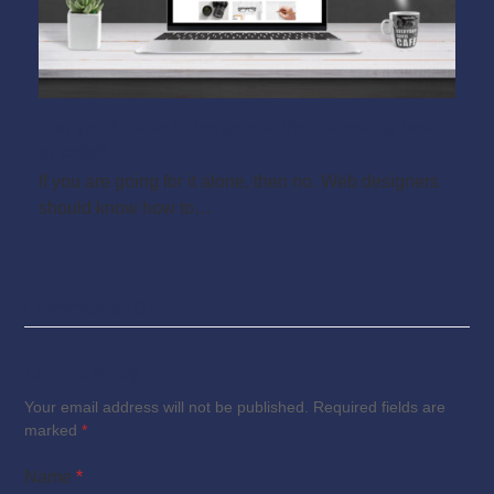
Can you be a web designer without knowing how
to code?
If you are going for it alone, then no. Web designers
should know how to…
Comments (0)
Leave a Reply
Your email address will not be published.
Required fields are
marked
*
Name
*