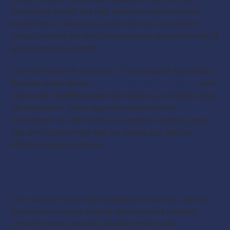
developers to fulfil this role. Whereas once we never
heard from a client once a web site was launched, in
today’s world if you don’t keep in touch you run the risk of
not having many clients.
The old mindset is coined as “Transactional” by Kristina
Romero in her article “
Relational Website Design
” – and
she is right. Building a web site used to be a simple, one-
off transaction. These days the expectation is
“Relational”. In other words, we need to maintain good,
effective relationships with our clients and offer an
effective ongoing service.
No time left to design?
The issue for many web designers is that they can find
themselves so busy dealing with technical updates,
security issues, sourcing reliable hosting and